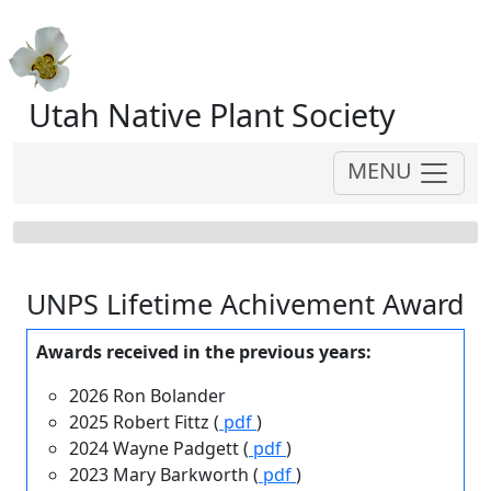
Utah Native Plant Society
MENU
UNPS Lifetime Achivement Award
Awards received in the previous years:
2026 Ron Bolander
2025 Robert Fittz (
pdf
)
2024 Wayne Padgett (
pdf
)
2023 Mary Barkworth (
pdf
)