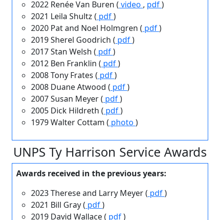
2022 Renée Van Buren (
video
,
pdf
)
2021 Leila Shultz (
pdf
)
2020 Pat and Noel Holmgren (
pdf
)
2019 Sherel Goodrich (
pdf
)
2017 Stan Welsh (
pdf
)
2012 Ben Franklin (
pdf
)
2008 Tony Frates (
pdf
)
2008 Duane Atwood (
pdf
)
2007 Susan Meyer (
pdf
)
2005 Dick Hildreth (
pdf
)
1979 Walter Cottam (
photo
)
UNPS Ty Harrison Service Awards
Awards received in the previous years:
2023 Therese and Larry Meyer (
pdf
)
2021 Bill Gray (
pdf
)
2019 David Wallace (
pdf
)