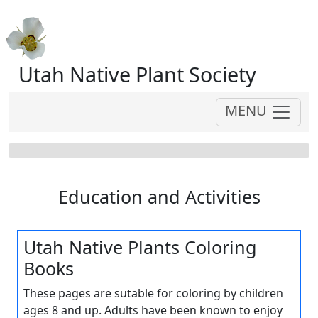
Utah Native Plant Society
MENU
Education and Activities
Utah Native Plants Coloring
Books
These pages are sutable for coloring by children
ages 8 and up. Adults have been known to enjoy