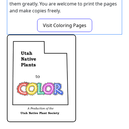
them greatly. You are welcome to print the pages
and make copies freely.
Visit Coloring Pages